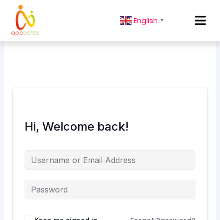
English
▼
Hi, Welcome back!