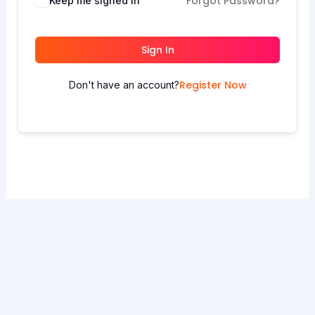
Forgot Password?
Keep me signed in
Sign In
Register Now
Don't have an account?