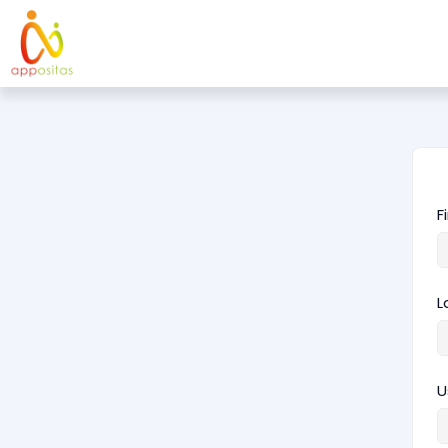
F
L
U