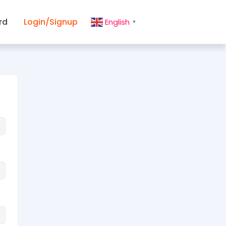
rd
Login/Signup
English
▼