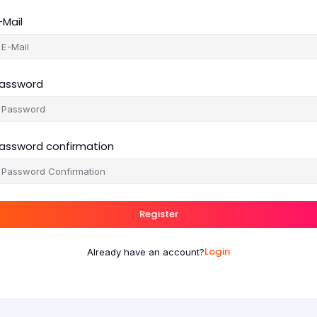
-Mail
assword
assword confirmation
Register
Login
Already have an account?