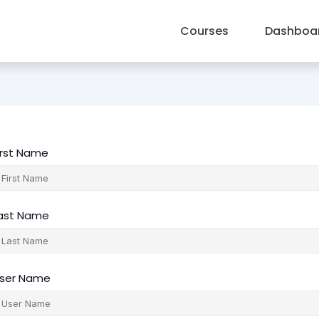
Courses
Dashboa
irst Name
ast Name
ser Name