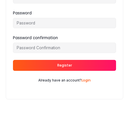
Password
Password confirmation
Register
Login
Already have an account?