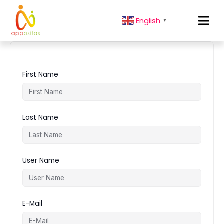
English
▼
First Name
Last Name
User Name
E-Mail