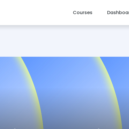
Courses
Dashboa