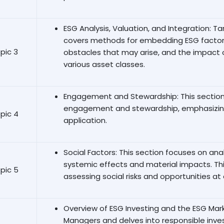
ESG Analysis, Valuation, and Integration: T
covers methods for embedding ESG factors
pic 3
obstacles that may arise, and the impact 
various asset classes.
Engagement and Stewardship: This section 
engagement and stewardship, emphasizing
pic 4
application.
Social Factors: This section focuses on analy
systemic effects and material impacts. Th
pic 5
assessing social risks and opportunities at 
Overview of ESG Investing and the ESG Mark
Managers and delves into responsible inv