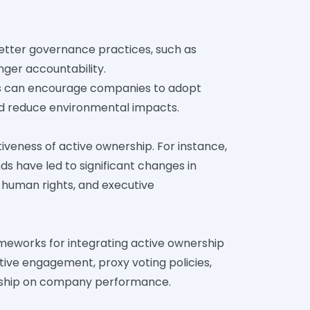
tter governance practices, such as
ger accountability.
rs can encourage companies to adopt
and reduce environmental impacts.
tiveness of active ownership. For instance,
ds have led to significant changes in
 human rights, and executive
ameworks for integrating active ownership
ctive engagement, proxy voting policies,
ership on company performance.