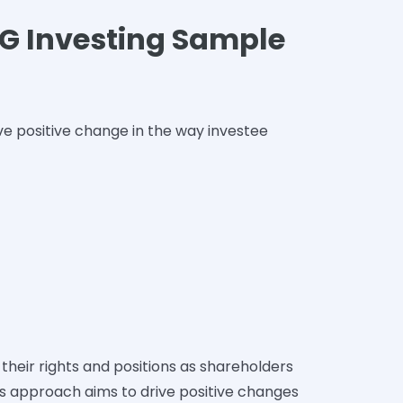
ESG Investing Sample
ve positive change in the way investee
their rights and positions as shareholders
s approach aims to drive positive changes