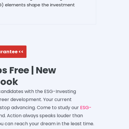
SG) elements shape the investment
arantee <<
s Free | New
Book
 candidates with the ESG-Investing
career development. Your current
 stop advancing. Come to study our
ESG-
 hand. Action always speaks louder than
ou can reach your dream in the least time.