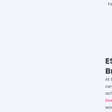
To
E
B
At 
cer
ach
Inv
wor