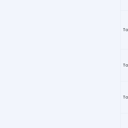
To
To
To