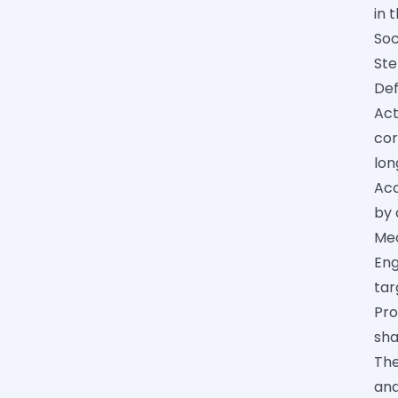
in 
Soc
Ste
Def
Act
cor
lon
Acc
by 
Mec
Eng
tar
Pro
sha
The
and