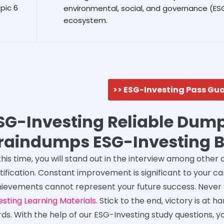
pic 6
environmental, social, and governance (E
ecosystem.
>> ESG-Investing Pass Gu
SG-Investing Reliable Dump
raindumps ESG-Investing 
this time, you will stand out in the interview among other
tification. Constant improvement is significant to your 
ievements cannot represent your future success. Never
esting Learning Materials
. Stick to the end, victory is at
ds. With the help of our ESG-Investing study questions, y