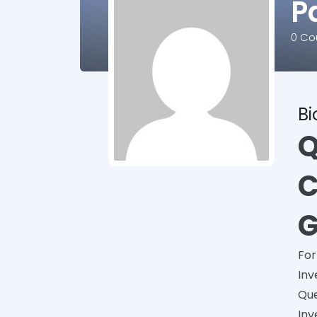
P
0
Cou
B
Q
C
G
For
Inv
Que
Inv