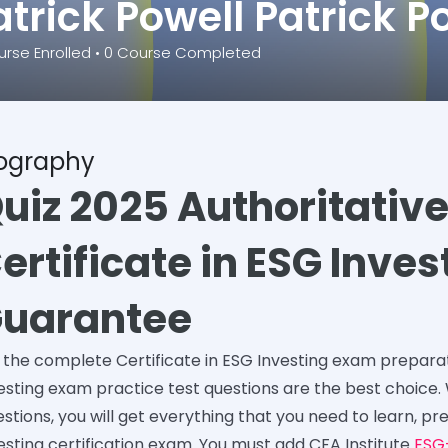
atrick Powell Patrick P
rse Enrolled
•
0
Course Completed
iography
uiz 2025 Authoritativ
ertificate in ESG Inve
uarantee
 the complete Certificate in ESG Investing exam prepar
esting exam practice test questions are the best choice.
stions, you will get everything that you need to learn, pr
esting certification exam. You must add CFA Institute
ESG