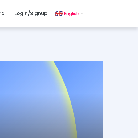
rd
Login/Signup
English
▼