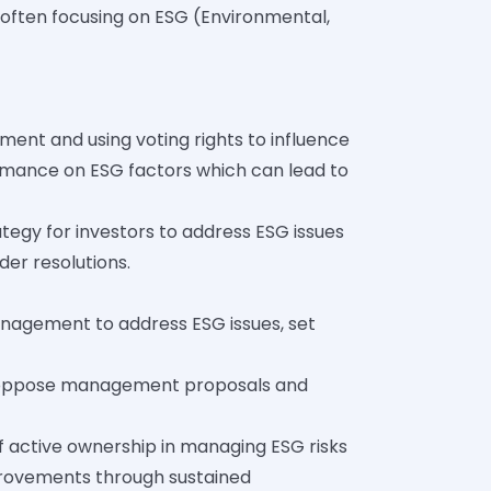
often focusing on ESG (Environmental,
nt and using voting rights to influence
rmance on ESG factors which can lead to
ategy for investors to address ESG issues
er resolutions.
nagement to address ESG issues, set
 or oppose management proposals and
f active ownership in managing ESG risks
mprovements through sustained