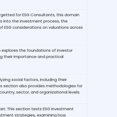
argetted for ESG Consultants, this domain
 into the investment process, the
of ESG considerations on valuations across
explores the foundations of investor
 their importance and practical
zing social factors, including their
is section also provides methodologies for
country, sector, and organizational levels.
et: This section tests ESG Investment
estment strategies, examining how