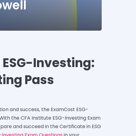
owell
e ESG-Investing:
sting Pass
ation and success, the ExamCost ESG-
 With the CFA Institute ESG-Investing Exam
epare and succeed in the Certificate in ESG
-Investing Exam Questions
in your