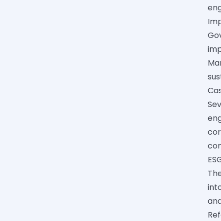
eng
Im
Gov
imp
Man
sus
Cas
Sev
eng
cor
co
ESG
The
int
and
Ref