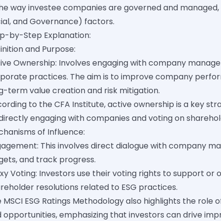
the way investee companies are governed and managed, 
ial, and Governance) factors.
p-by-Step Explanation:
inition and Purpose:
ive Ownership: Involves engaging with company manageme
porate practices. The aim is to improve company perfo
g-term value creation and risk mitigation.
ording to the CFA Institute, active ownership is a key str
directly engaging with companies and voting on sharehold
hanisms of Influence:
agement: This involves direct dialogue with company ma
gets, and track progress.
xy Voting: Investors use their voting rights to support
reholder resolutions related to ESG practices.
 MSCI ESG Ratings Methodology also highlights the role o
 opportunities, emphasizing that investors can drive i