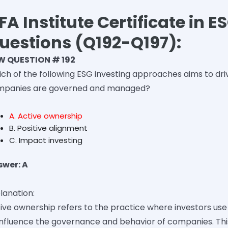
FA Institute Certificate in 
uestions (Q192-Q197):
W QUESTION # 192
ch of the following ESG investing approaches aims to dri
mpanies are governed and managed?
A. Active ownership
B. Positive alignment
C. Impact investing
swer: A
lanation:
ive ownership refers to the practice where investors use 
influence the governance and behavior of companies. Thi