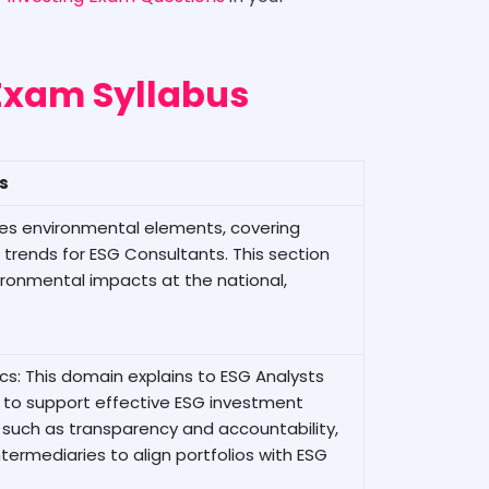
Exam Syllabus
ls
nes environmental elements, covering
 trends for ESG Consultants. This section
ironmental impacts at the national,
s: This domain explains to ESG Analysts
to support effective ESG investment
s, such as transparency and accountability,
termediaries to align portfolios with ESG