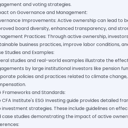
agement and voting strategies.
pact on Governance and Management:
ernance Improvements: Active ownership can lead to be
roved board diversity, enhanced transparency, and stron
agement Practices: Through active ownership, investo
tainable business practices, improve labor conditions, 
e Studies and Examples:
eral studies and real-world examples illustrate the effec
agements by large institutional investors like pension fun
porate policies and practices related to climate change,
mpensation.
 Frameworks and Standards:
 CFA Institute's ESG Investing guide provides detailed fr
o investment strategies. These include guidelines on effe
 case studies demonstrating the impact of active own
erences: