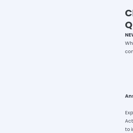
C
Q
NE
Whi
co
An
Exp
Act
to 