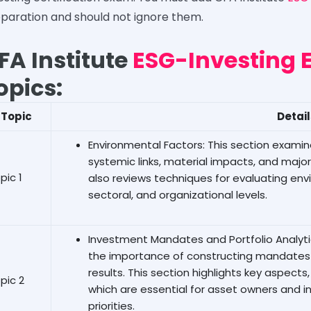
paration and should not ignore them.
FA Institute
ESG-Investing 
opics:
Topic
Detai
Environmental Factors: This section exami
systemic links, material impacts, and major
pic 1
also reviews techniques for evaluating env
sectoral, and organizational levels.
Investment Mandates and Portfolio Analytic
the importance of constructing mandates 
results. This section highlights key aspect
pic 2
which are essential for asset owners and in
priorities.