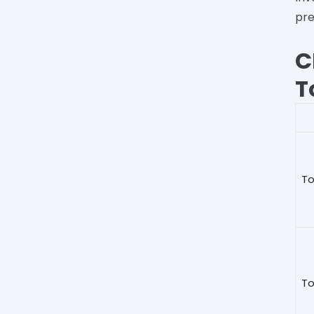
pre
C
T
To
To