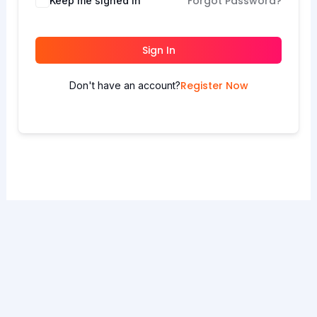
Forgot Password?
Keep me signed in
Sign In
Register Now
Don't have an account?