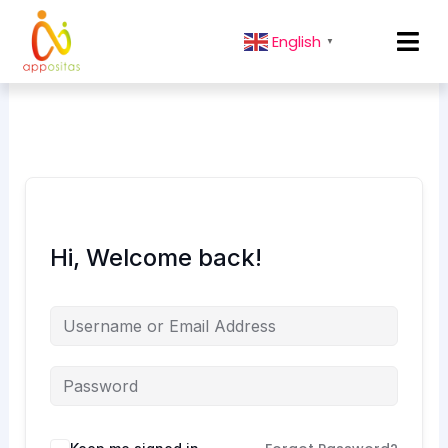
English
▼
Hi, Welcome back!