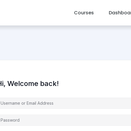
Courses
Dashboa
Hi, Welcome back!