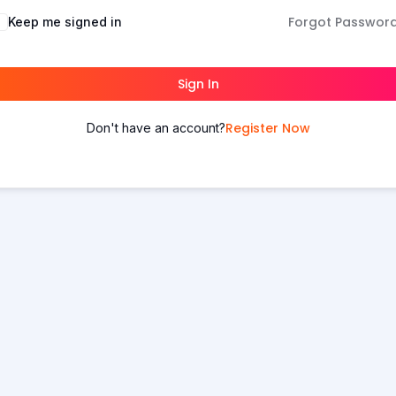
Forgot Passwor
Keep me signed in
Sign In
Register Now
Don't have an account?