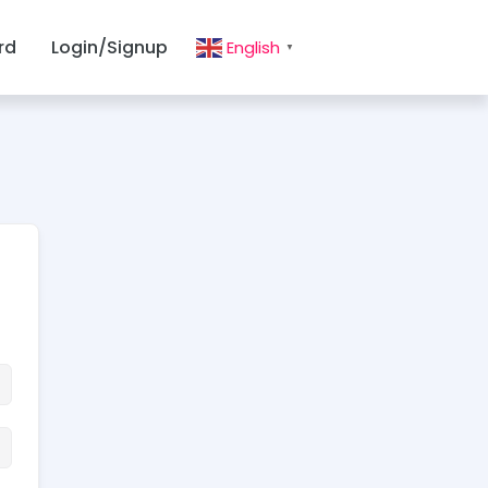
rd
Login/Signup
English
▼